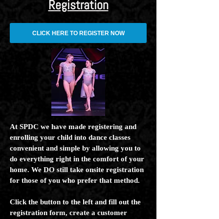
Registration
CLICK HERE TO REGISTER NOW
At SPDC we have made registering and
enrolling your child into dance classes
convenient and simple by allowing you to
do everything right in the comfort of your
home. We
DO
still take onsite registration
for those of you who prefer that method.
Click the button to the left and fill out the
registration form, create a customer