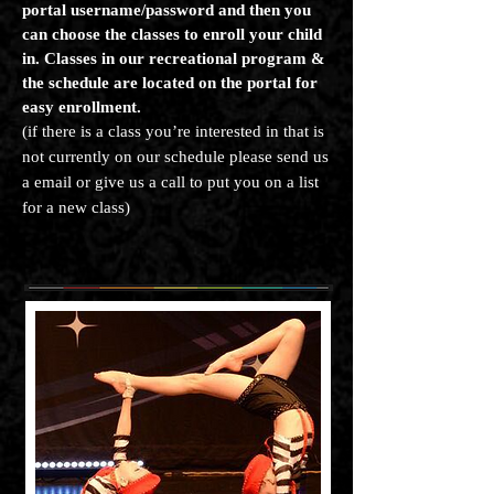
portal username/password and then you
can choose the classes to enroll your child
in. Classes in our recreational program &
the schedule are located on the portal for
easy enrollment.
(if there is a class you’re interested in that is
not currently on our schedule please send us
a email or give us a call to put you on a list
for a new class)