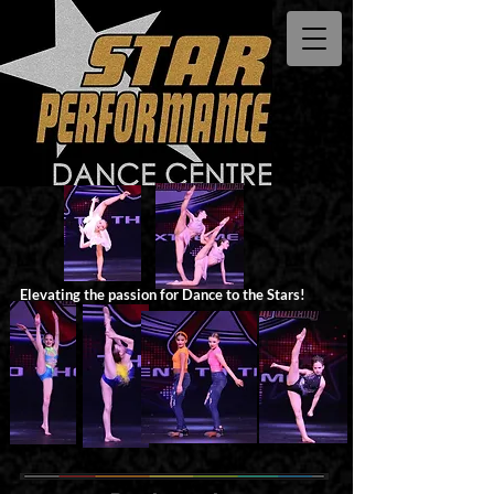
Elevating the passion for Dance to the Stars!​