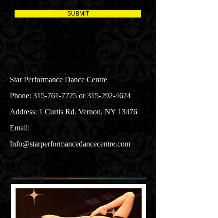
SUBMIT
Star Performance Dance Centre
Phone:
315-761-7725
or
315-292-4624
Address: 1 Curtis Rd. Vernon, NY 13476
Email:
Info@starperformancedancecentre.com