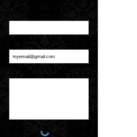
Name*
Email Address*
Message*