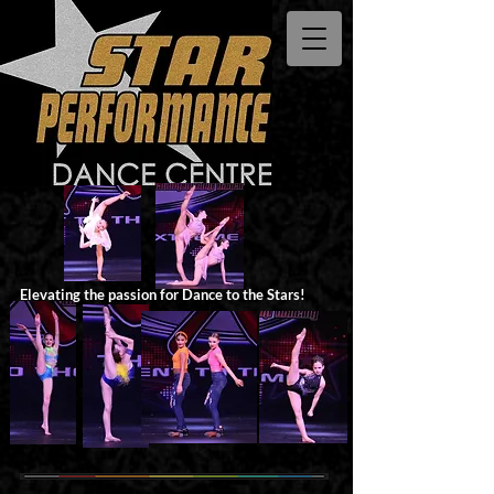
Elevating the passion for Dance to the Stars!​